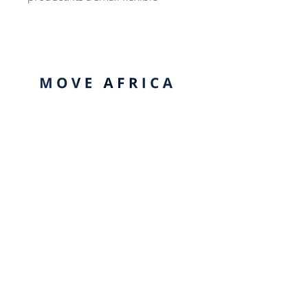
funnel-shaped cup made of
silicone that is inserted into the 
vagina to collect period fluid.
Quick Links
Contact us
Payments/Pledge
Company Profile