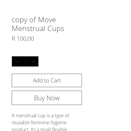
copy of Move
Menstrual Cups
Price
R 100,00
Quantity
*
Add to Cart
Buy Now
A menstrual cup is a type of 
reusable feminine hygiene
product. Its a small flexible 