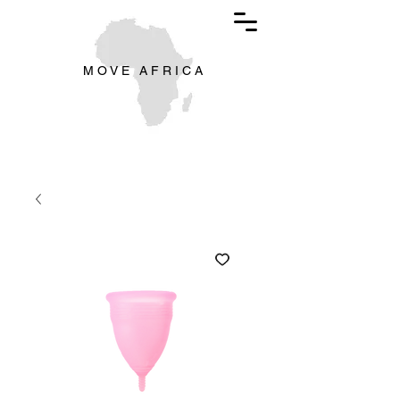
M O V E A F R I C A