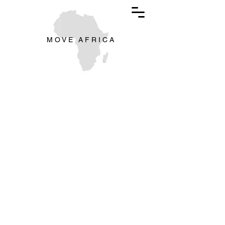
M O V E A F R I C A
The store is closed for maintenance