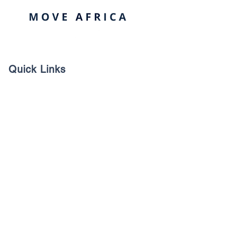
Quick Links
Contact us
Payments/Pledge
Company Profile
Contacts Us
1 Ncondo place, Umhlanga Ridge,